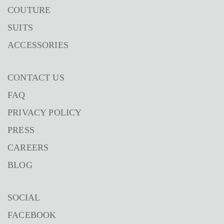
COUTURE
SUITS
ACCESSORIES
CONTACT US
FAQ
PRIVACY POLICY
PRESS
CAREERS
BLOG
SOCIAL
FACEBOOK