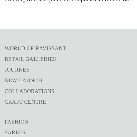
WORLD OF RAVISSANT
RETAIL GALLERIES
JOURNEY
NEW LAUNCH
COLLABORATIONS
CRAFT CENTRE
FASHION
SAREES