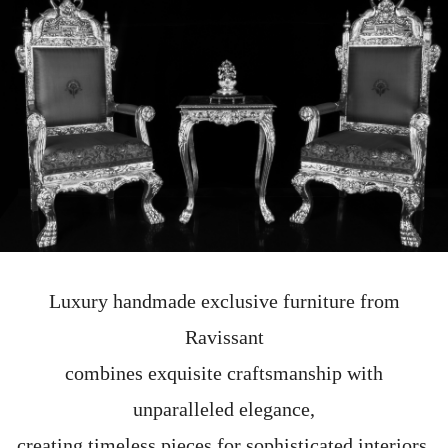
Luxury handmade exclusive furniture from
Ravissant
combines exquisite craftsmanship with
unparalleled elegance,
creating timeless pieces for sophisticated interiors.