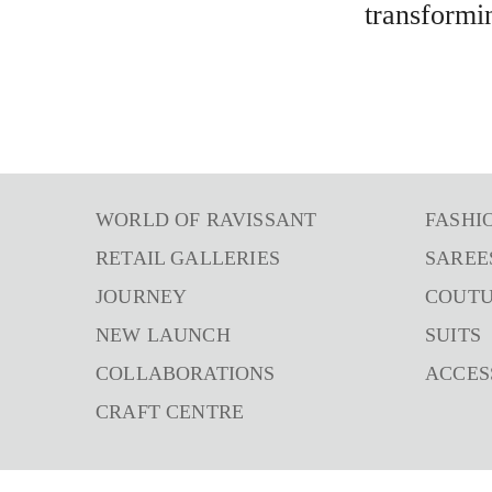
transformi
WORLD OF RAVISSANT
FASHI
RETAIL GALLERIES
SAREE
JOURNEY
COUT
NEW LAUNCH
SUITS
COLLABORATIONS
ACCES
CRAFT CENTRE