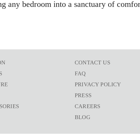
ng any bedroom into a sanctuary of comfort
ON
CONTACT US
S
FAQ
URE
PRIVACY POLICY
PRESS
SORIES
CAREERS
BLOG