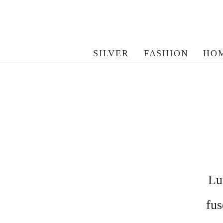
SILVER
FASHION
HO
Lu
fus