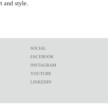
 and style.
SOCIAL
FACEBOOK
INSTAGRAM
YOUTUBE
LINKEDIN