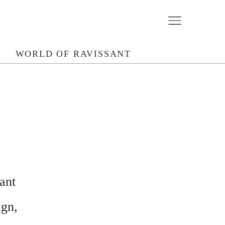
N
WORLD OF RAVISSANT
ant
ign,