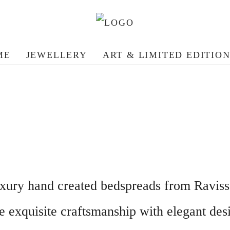
ME
JEWELLERY
ART & LIMITED EDITIO
xury hand created bedspreads from Raviss
e exquisite craftsmanship with elegant des