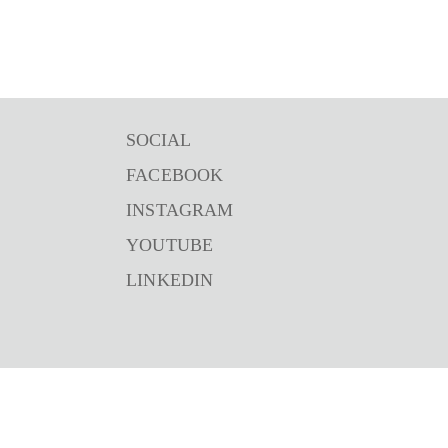
SOCIAL
FACEBOOK
INSTAGRAM
YOUTUBE
LINKEDIN