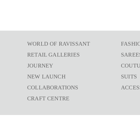
WORLD OF RAVISSANT
FASHI
RETAIL GALLERIES
SAREE
JOURNEY
COUT
NEW LAUNCH
SUITS
COLLABORATIONS
ACCES
CRAFT CENTRE