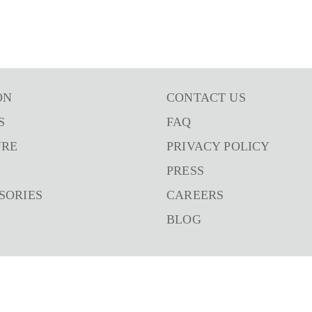
ON
CONTACT US
S
FAQ
URE
PRIVACY POLICY
PRESS
SORIES
CAREERS
BLOG