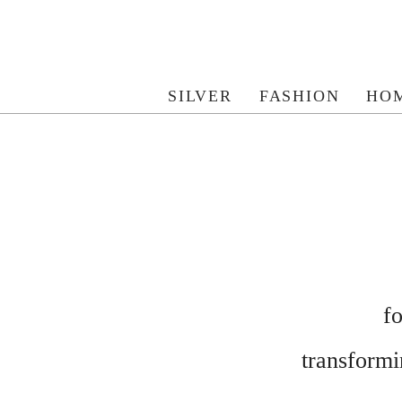
SILVER
FASHION
HO
f
transformin