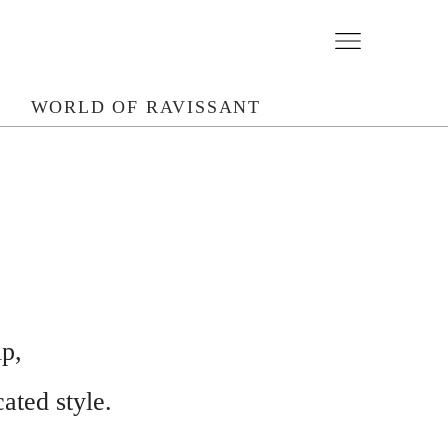
N
WORLD OF RAVISSANT
p,
ated style.