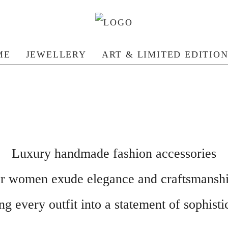
ME
JEWELLERY
ART & LIMITED EDITIO
Luxury handmade fashion accessories
or women exude elegance and craftsmanshi
g every outfit into a statement of sophistic